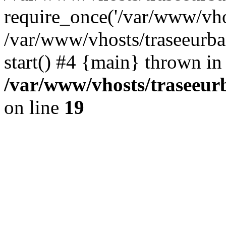
require_once('/var/www/vhos
/var/www/vhosts/traseeurba
start() #4 {main} thrown in
/var/www/vhosts/traseeur
on line
19