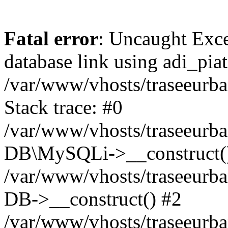
Fatal error
: Uncaught Exce
database link using adi_pi
/var/www/vhosts/traseeurba
Stack trace: #0
/var/www/vhosts/traseeurba
DB\MySQLi->__construct(
/var/www/vhosts/traseeurb
DB->__construct() #2
/var/www/vhosts/traseeurba