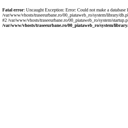
Fatal error
: Uncaught Exception: Error: Could not make a database 
/var/www/vhosts/traseeurbane.ro/00_piataweb_ro/system/library/db
#2 /var/www/vhosts/traseeurbane.ro/00_piataweb_ro/system/startup.ph
/var/www/vhosts/traseeurbane.ro/00_piataweb_ro/system/library