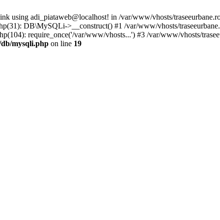
link using adi_piataweb@localhost! in /var/www/vhosts/traseeurbane.ro
.php(31): DB\MySQLi->__construct() #1 /var/www/vhosts/traseeurbane
p(104): require_once('/var/www/vhosts...') #3 /var/www/vhosts/trasee
/db/mysqli.php
on line
19