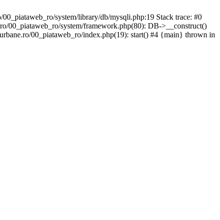
/00_piataweb_ro/system/library/db/mysqli.php:19 Stack trace: #0
.ro/00_piataweb_ro/system/framework.php(80): DB->__construct()
urbane.ro/00_piataweb_ro/index.php(19): start() #4 {main} thrown in